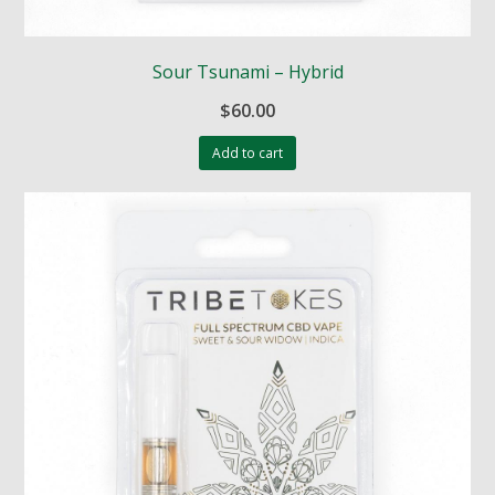
Sour Tsunami – Hybrid
$
60.00
Add to cart