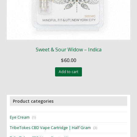
Sweet & Sour Widow – Indica
$
60.00
Add to cart
Product categories
Eye Cream
(1)
TribeTokes CBD Vape Cartridge | Half Gram
(3)