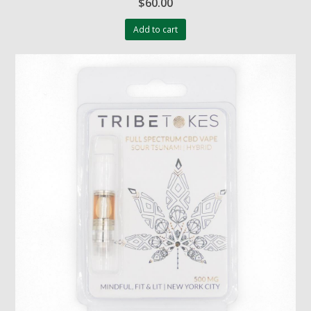
$
60.00
Add to cart