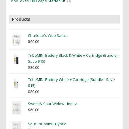
TribeTokes CBD Vape Starter Kit
(3)
Products
Charlotte's Web Sativa
$
60.00
TribeMINI Battery Black & White + Cartridge (Bundle -
Save $15)
$
80.00
TribeMINI Battery White + Cartridge (Bundle - Save
$15)
$
80.00
Sweet & Sour Widow - Indica
$
60.00
Sour Tsunami - Hybrid