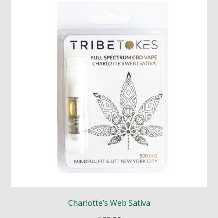
Charlotte’s Web Sativa