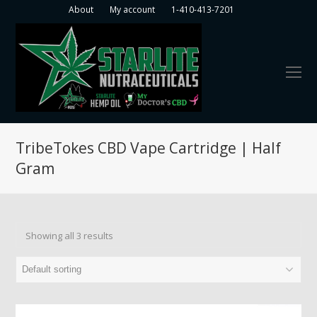
About
My account
1-410-413-7201
O
Mo
M
TribeTokes CBD Vape Cartridge | Half
Gram
Showing all 3 results