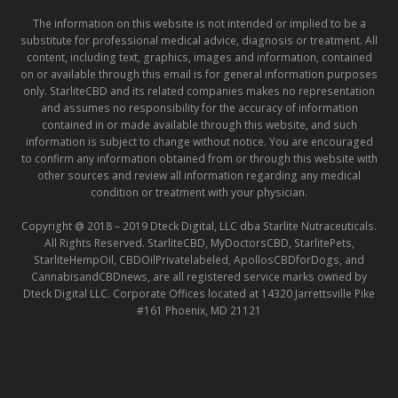
The information on this website is not intended or implied to be a
substitute for professional medical advice, diagnosis or treatment. All
content, including text, graphics, images and information, contained
on or available through this email is for general information purposes
only. StarliteCBD and its related companies makes no representation
and assumes no responsibility for the accuracy of information
contained in or made available through this website, and such
information is subject to change without notice. You are encouraged
to confirm any information obtained from or through this website with
other sources and review all information regarding any medical
condition or treatment with your physician.
Copyright @ 2018 – 2019 Dteck Digital, LLC dba Starlite Nutraceuticals.
All Rights Reserved. StarliteCBD, MyDoctorsCBD, StarlitePets,
StarliteHempOil, CBDOilPrivatelabeled, ApollosCBDforDogs, and
CannabisandCBDnews, are all registered service marks owned by
Dteck Digital LLC. Corporate Offices located at 14320 Jarrettsville Pike
#161 Phoenix, MD 21121