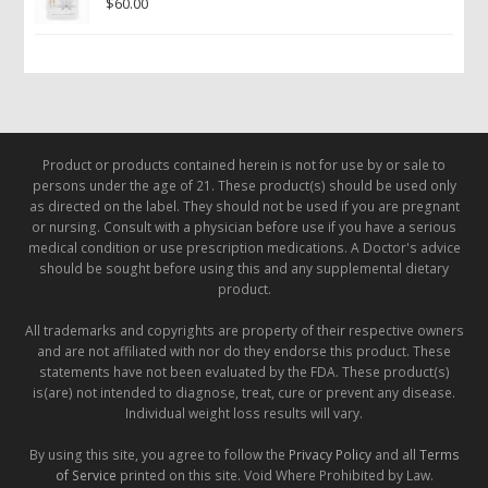
$
60.00
Product or products contained herein is not for use by or sale to
persons under the age of 21. These product(s) should be used only
as directed on the label. They should not be used if you are pregnant
or nursing. Consult with a physician before use if you have a serious
medical condition or use prescription medications. A Doctor's advice
should be sought before using this and any supplemental dietary
product.
All trademarks and copyrights are property of their respective owners
and are not affiliated with nor do they endorse this product. These
statements have not been evaluated by the FDA. These product(s)
is(are) not intended to diagnose, treat, cure or prevent any disease.
Individual weight loss results will vary.
By using this site, you agree to follow the
Privacy Policy
and all
Terms
of Service
printed on this site. Void Where Prohibited by Law.