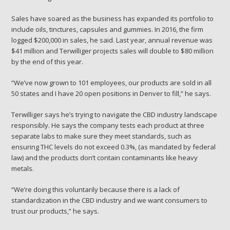
Sales have soared as the business has expanded its portfolio to
include oils, tinctures, capsules and gummies. In 2016, the firm
logged $200,000 in sales, he said. Last year, annual revenue was
$41 million and Terwilliger projects sales will
double to $80 million
by the end of this year.
“We’ve now grown to 101 employees, our products are sold in all
50 states and I have 20 open positions in Denver to fill,” he says.
Terwilliger says he’s trying to navigate the CBD industry landscape
responsibly. He says the company tests each product at three
separate labs to make sure they meet standards, such as
ensuring THC levels do not exceed 0.3%, (as mandated by federal
law) and the products don’t contain contaminants like heavy
metals.
“We’re doing this voluntarily because there is a lack of
standardization in the CBD industry and we want consumers to
trust our products,” he says.