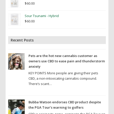
$
60.00
Sour Tsunami - Hybrid
$
60.00
Recent Posts
Pets are the hot new cannabis customer as
owners use CBD to ease pain and thunderstorm
anxiety
KEY POINTS More people are giving their pets
CBD, a non-intoxicating cannabis compound.
There’s scant…
Bubba Watson endorses CBD product despite
the PGA Tour’s warning to golfers
CBD is raising its game, coming to the PGA Tour on