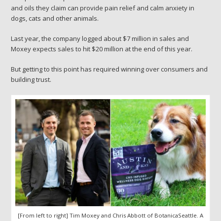
and oils they claim can provide pain relief and calm anxiety in
dogs, cats and other animals.
Last year, the company
logged about $7 million in sales and
Moxey expects sales to hit $20 million at the end of this year.
But getting to this point has required winning over consumers and
building trust.
[From left to right] Tim Moxey and Chris Abbott of BotanicaSeattle. A