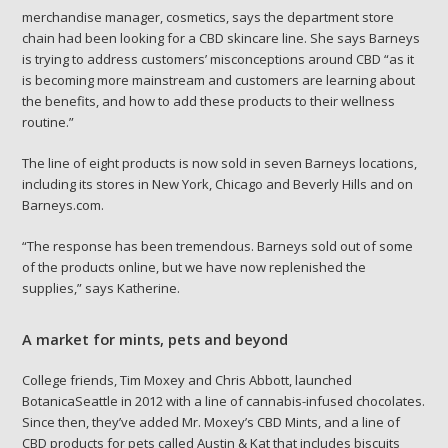
merchandise manager, cosmetics, says the department store
chain had been looking for a CBD skincare line. She says Barneys
is trying to address customers’ misconceptions around CBD “as it
is becoming more mainstream and customers are learning about
the benefits, and how to add these products to their wellness
routine.”
The line of eight products is now sold in seven Barneys locations,
including its stores in New York, Chicago and Beverly Hills and on
Barneys.com.
“The response has been tremendous. Barneys sold out of some
of the products online, but we have now replenished the
supplies,” says Katherine.
A market for mints, pets and beyond
College friends, Tim Moxey and Chris Abbott, launched
BotanicaSeattle in 2012 with a line of cannabis-infused chocolates.
Since then, they’ve added Mr. Moxey’s CBD Mints, and a line of
CBD products for pets called Austin & Kat that includes biscuits