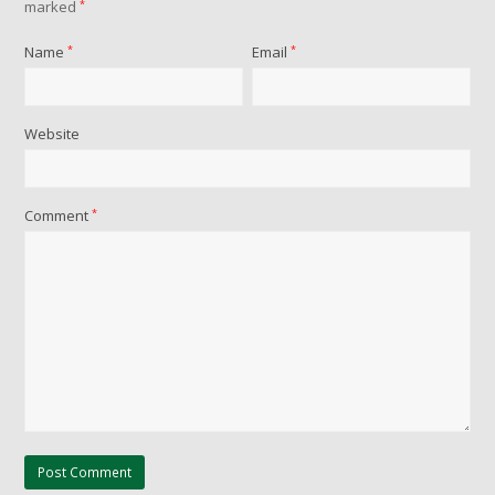
marked
*
Name
*
Email
*
Website
Comment
*