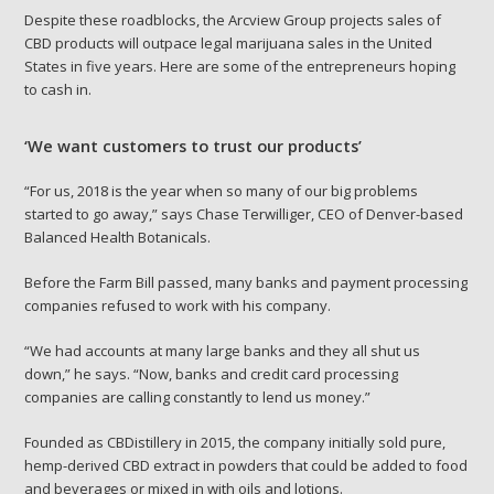
Despite these roadblocks, the Arcview Group projects sales of
CBD products will outpace legal marijuana sales in the United
States in five years. Here are some of the entrepreneurs hoping
to cash in.
‘We want customers to trust our products’
“For us, 2018 is the year when so many of our big problems
started to go away,” says Chase Terwilliger, CEO of Denver-based
Balanced Health Botanicals.
Before the Farm Bill passed, many banks and payment processing
companies refused to work with his company.
“We had accounts at many large banks and they all shut us
down,” he says. “Now, banks and credit card processing
companies are calling constantly to lend us money.”
Founded as CBDistillery in 2015, the company
initially sold pure,
hemp-derived CBD extract in powders that could be added to food
and beverages or mixed in with oils and lotions.