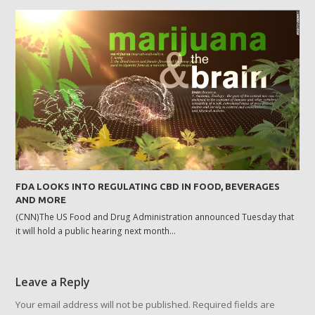
FDA LOOKS INTO REGULATING CBD IN FOOD, BEVERAGES
AND MORE
(CNN)The US Food and Drug Administration announced Tuesday that
it will hold a public hearing next month…
Leave a Reply
Your email address will not be published.
Required fields are