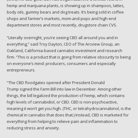
hemp and marijuana plants, is showing up in shampoos, lattes,
body oils, gummy bears and dog treats. It’s being sold in coffee
shops and farmer’s markets, mom-and-pops and high-end
department stores and most recently, drugstore chain CVS.
“Literally overnight, you’re seeing CBD all around you and in
everything,” said Troy Dayton, CEO of The Arcview Group, an
Oakland, California-based cannabis investment and research
firm. “This is a product that is going from relative obscurity to being
on everyone’s mind: producers, consumers and especially
entrepreneurs.
“The CBD floodgates opened after President Donald
Trump signed the Farm Bill into law in December. Among other
things, the bill legalized the production of hemp, which contains
high levels of cannabidiol, or CBD. CBD is non-psychoactive,
meaning it won’t get you high. (THC, or tetrahydrocannabinol, is the
chemical in cannabis that does that.) Instead, CBD is marketed for
everything from helping to relieve pain and inflammation to
reducing stress and anxiety.