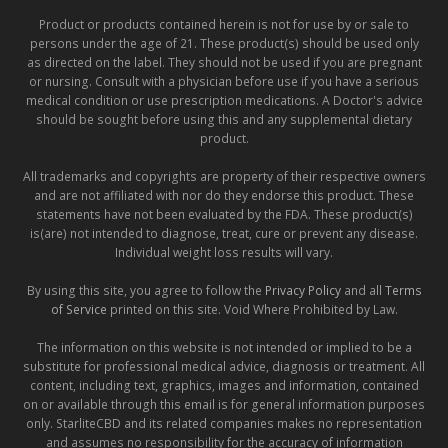
Product or products contained herein is not for use by or sale to
persons under the age of 21. These product(s) should be used only
as directed on the label. They should not be used if you are pregnant
or nursing. Consult with a physician before use if you have a serious
medical condition or use prescription medications. A Doctor's advice
should be sought before using this and any supplemental dietary
product.
All trademarks and copyrights are property of their respective owners
and are not affiliated with nor do they endorse this product. These
statements have not been evaluated by the FDA. These product(s)
is(are) not intended to diagnose, treat, cure or prevent any disease.
Individual weight loss results will vary.
By using this site, you agree to follow the
Privacy Policy
and all
Terms
of Service
printed on this site. Void Where Prohibited by Law.
The information on this website is not intended or implied to be a
substitute for professional medical advice, diagnosis or treatment. All
content, including text, graphics, images and information, contained
on or available through this email is for general information purposes
only. StarliteCBD and its related companies makes no representation
and assumes no responsibility for the accuracy of information