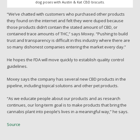
dog poses with Austin & Kat CBD biscuits.
“We’ve chatted with customers who purchased other products
they found on the internet and felt they were duped because
those products didn’t contain the stated amount of CBD, or
contained trace amounts of THC,” says Moxey. “Pushing to build
trust and transparency is difficult in this industry where there are
so many dishonest companies entering the market every day.”
He hopes the FDA will move quickly to establish quality control
guidelines.
Moxey says the company has several new CBD products in the
pipeline, including topical solutions and other pet products.
“As we educate people about our products and as research
continues, our long-term goal is to make products that bring the
cannabis plant into people’s lives in a meaningful way,” he says.
Source