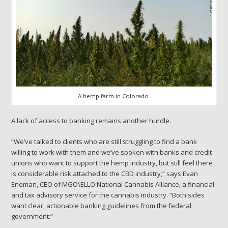
A hemp farm in Colorado.
A lack of access to banking remains another hurdle.
“We’ve talked to clients who are still struggling to find a bank
willing to work with them and we’ve spoken with banks and credit
unions who want to support the hemp industry, but still feel there
is considerable risk attached to the CBD industry,” says Evan
Eneman, CEO of MGO\ELLO National Cannabis Alliance, a financial
and tax advisory service for the cannabis industry. “Both sides
want clear, actionable banking guidelines from the federal
government.”