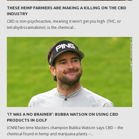
THESE HEMP FARMERS ARE MAKING A KILLING ON THE CBD
INDUSTRY
CBD is non-psychoactive, meaning it won't get you high. (THC, or
tetrahydrocannabinol, is the chemical…
‘IT WAS A NO BRAINER’: BUBBA WATSON ON USING CBD
PRODUCTS IN GOLF
(CNN)Two-time Masters champion Bubba Watson says CBD -- the
chemical found in hemp and marijuana plants --…