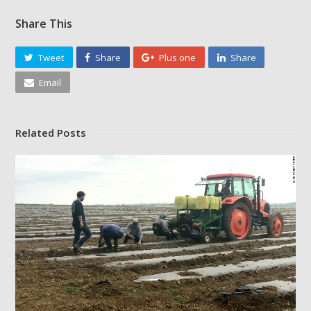
Share This
Tweet
Share
Plus one
Share
Email
Related Posts