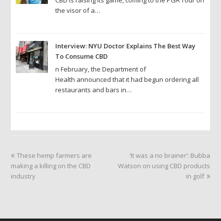
the visor of a…
Interview: NYU Doctor Explains The Best Way
To Consume CBD
n February, the Department of
Health announced that it had begun ordering all
restaurants and bars in…
previous
next
These hemp farmers are
‘It was a no brainer’: Bubba
post:
post:
making a killing on the CBD
Watson on using CBD products
industry
in golf