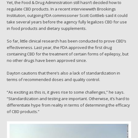
Yet, the Food & Drug Administration still hasn’t decided how to
regulate CBD products. In a recent interviewwith Brookings
Institution, outgoing FDA commissioner Scott Gottlieb said it could
take several years before the agency fully legalizes CBD for use
in food products and dietary supplements.
So far, little clinical research has been conducted to prove CBD’s
effectiveness. Last year, the FDA approved the first drug
containing CBD for the treatment of certain forms of epilepsy, but
no other drugs have been approved since.
Dayton cautions that there’s also a lack of standardization in
terms of recommended doses and quality control.
“As exciting as this is, it gives rise to some challenges,” he says.
“Standardization and testing are important. Otherwise, it’s hard to
differentiate hype from reality in terms of determining the efficacy
of CBD products.”