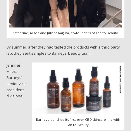
Katherine, Alison and Juliana Ragusa, co-founders of Lab to Beauty.
By summer, after they had tested the products with a third party
lab, they sent samples to Barneys’ beauty team.
Jennifer
Miles,
Barneys’
senior vice
president,
divisional
Barneys launched its first-ever CBD skincare line with
Lab to Beauty.