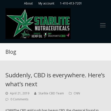
About
My account
1-410-413-7201
O
Mo
M
Blog
Suddenly, CBD is everywhere. Here’s
what’s next
April 21, 2019
Starlite CBD Team
CNN
0 Comments
(CNN)The CBD gold rush has begun.CBD, the chemical found in