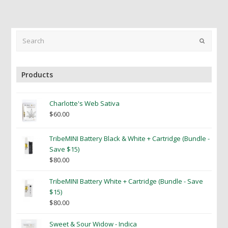
Search
Submit
Products
Charlotte's Web Sativa
$
60.00
TribeMINI Battery Black & White + Cartridge (Bundle -
Save $15)
$
80.00
TribeMINI Battery White + Cartridge (Bundle - Save
$15)
$
80.00
Sweet & Sour Widow - Indica