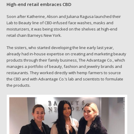
High-end retail embraces CBD
Soon after Katherine, Alison and Juliana Ragusa launched their
Lab to Beauty line of CBD-infused face washes, masks and
moisturizers, it was being stocked on the shelves at high-end
retail chain Barneys New York.
The sisters, who started developing the line early last year,
already had in-house expertise on creating and marketing beauty
products through their family business, The Advantage Co., which
manages a portfolio of beauty, fashion and jewelry brands and
restaurants. They worked directly with hemp farmers to source
the CBD and with Advantage Co.’s lab and scientists to formulate
the products.