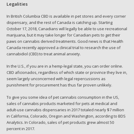
Legalities
In British Columbia CBD is available in pet stores and every corner
dispensary, and the rest of Canada is catching up. Starting
October 17, 2018, Canadians will legally be able to use recreational
marijuana, but it may take longer for Canadian pets to get their
paws on cannabis derived treatments. Good news is that Health
Canada recently approved a clinical trial to research the use of
cannabidiol (CBD) to treat animal anxiety.
In the U.S., if you are in a hemp-legal state, you can order online.
CBD aficionados, regardless of which state or province they live in,
seem largely unconcerned with legal repercussions as
punishment for procurement has thus far proven unlikely.
To give you some idea of pet cannabis consumption in the US,
sales of cannabis products marketed for pets at medical and
adult-use cannabis dispensaries in 2017 totaled nearly $7 million
in California, Colorado, Oregon and Washington, according to BDS
Analytics. In Colorado, sales of pet products grew almost 50
percent in 2017.