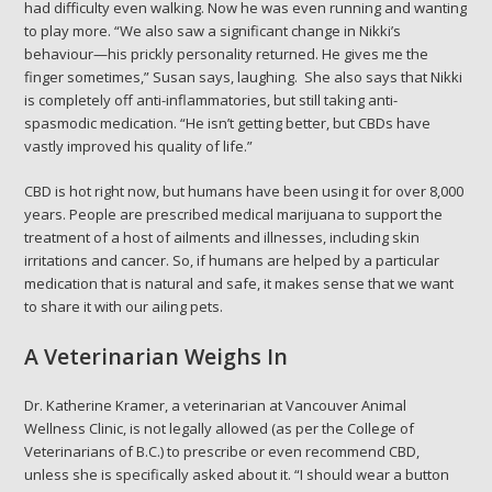
had difficulty even walking. Now he was even running and wanting
to play more. “We also saw a significant change in Nikki’s
behaviour—his prickly personality returned. He gives me the
finger sometimes,” Susan says, laughing. She also says that Nikki
is completely off anti-inflammatories, but still taking anti-
spasmodic medication. “He isn’t getting better, but CBDs have
vastly improved his quality of life.”
CBD is hot right now, but humans have been using it for over 8,000
years. People are prescribed medical marijuana to support the
treatment of a host of ailments and illnesses, including skin
irritations and cancer. So, if humans are helped by a particular
medication that is natural and safe, it makes sense that we want
to share it with our ailing pets.
A Veterinarian Weighs In
Dr. Katherine Kramer, a veterinarian at Vancouver Animal
Wellness Clinic, is not legally allowed (as per the College of
Veterinarians of B.C.) to prescribe or even recommend CBD,
unless she is specifically asked about it. “I should wear a button