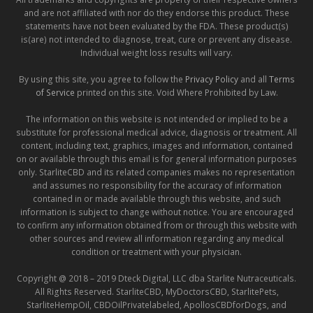
and are not affiliated with nor do they endorse this product. These
statements have not been evaluated by the FDA. These product(s)
is(are) not intended to diagnose, treat, cure or prevent any disease.
Individual weight loss results will vary.
By using this site, you agree to follow the
Privacy Policy
and all
Terms
of Service
printed on this site. Void Where Prohibited by Law.
The information on this website is not intended or implied to be a
substitute for professional medical advice, diagnosis or treatment. All
content, including text, graphics, images and information, contained
on or available through this email is for general information purposes
only. StarliteCBD and its related companies makes no representation
and assumes no responsibility for the accuracy of information
contained in or made available through this website, and such
information is subject to change without notice. You are encouraged
to confirm any information obtained from or through this website with
other sources and review all information regarding any medical
condition or treatment with your physician.
Copyright @ 2018 – 2019 Dteck Digital, LLC dba Starlite Nutraceuticals.
All Rights Reserved. StarliteCBD, MyDoctorsCBD, StarlitePets,
StarliteHempOil, CBDOilPrivatelabeled, ApollosCBDforDogs, and