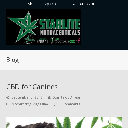
About
My account
1-410-413-7201
O
Mo
M
Blog
CBD for Canines
September 5, 2018
Starlite CBD Team
Moderndog Magazine
0 Comments