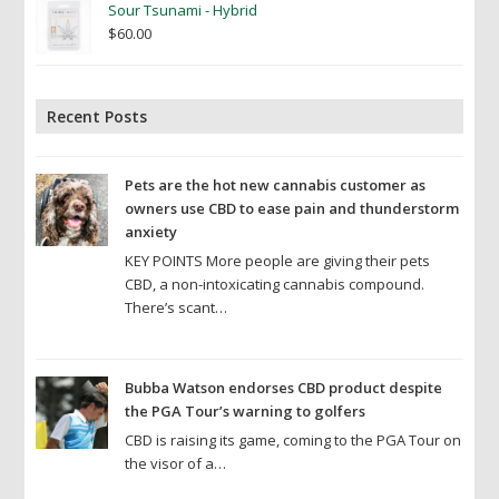
Sour Tsunami - Hybrid
$
60.00
Recent Posts
Pets are the hot new cannabis customer as
owners use CBD to ease pain and thunderstorm
anxiety
KEY POINTS More people are giving their pets
CBD, a non-intoxicating cannabis compound.
There’s scant…
Bubba Watson endorses CBD product despite
the PGA Tour’s warning to golfers
CBD is raising its game, coming to the PGA Tour on
the visor of a…