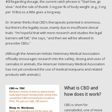
#3
Regarding dosage, the current catch phrase is “Start low, go
slow.” And the rule of thumb .5 mg per lb of body weight. (e.g., 5 mg
per 10 lbs) so a little goes a long way.
Dr. Kramer thinks that CBD’s therapeutic potential is enormous,
but there’s the legality issue, mainly due to insufficient clinical
trials. “I’m hopeful that with more research and studies the legal
barriers will fall,” she says, “and then we will be allowed to
prescribe CBDs.”
(Although the American Holistic Veterinary Medical Association
officially encourages research into the safety, dosing and uses of
cannabis in animals, the American Veterinary Medical Association
has not yet condoned the use of medical marijuana and related
products with animals.)
What is CBD and
how does it work?
CBD is short for
cannabidiol, one of more