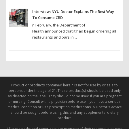
Interview: NYU Doctor Explains The Best Way
To Consume CBD
n February, the Department of
Health announced that it had begun ordering all
restaurants and bars in…
Product or products contained herein is not for use by or sale to
persons under the age of 21. These product(s) should be used only
as directed on the label. They should not be used if you are pregnant
or nursing. Consult with a physician before use if you have a serious
medical condition or use prescription medications. A Doctor's advice
should be sought before using this and any supplemental dietary
product.
All trademarks and copyrights are property of their respective owners