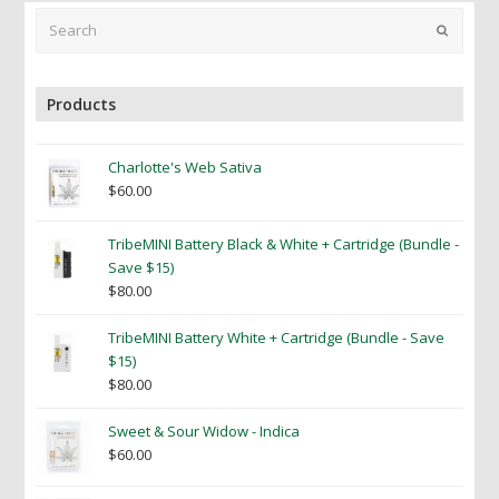
Search
Submit
Products
Charlotte's Web Sativa
$
60.00
TribeMINI Battery Black & White + Cartridge (Bundle -
Save $15)
$
80.00
TribeMINI Battery White + Cartridge (Bundle - Save
$15)
$
80.00
Sweet & Sour Widow - Indica
$
60.00