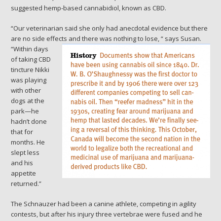
suggested hemp-based cannabidiol, known as CBD.
“Our veterinarian said she only had anecdotal evidence but there
are no side effects and there was nothing to lose, “
says Susan.
“Within days
of taking CBD
tincture Nikki
was playing
with other
dogs at the
park—he
hadn’t done
that for
months. He
slept less
and his
appetite
returned.”
The Schnauzer had been a canine athlete, competing in agility
contests, but after his injury three vertebrae were fused and he