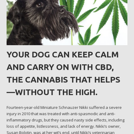
YOUR DOG CAN KEEP CALM
AND CARRY ON WITH CBD,
THE CANNABIS THAT HELPS
—WITHOUT THE HIGH.
Fourteen-year-old Miniature Schnauzer Nikki suffered a severe
injury in 2010 that was treated with anti-spasmodic and anti-
inflammatory drugs, but they caused nasty side effects, including
loss of appetite, listlessness, and lack of energy. Nikki’s owner,
Susan Bolotin, was at her wit’s end, until Nikki’s veterinarian