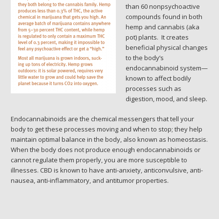
than 60 nonpsychoactive
compounds found in both
hemp and cannabis (aka
pot) plants. It creates
beneficial physical changes
to the body’s
endocannabinoid system—
known to affect bodily
processes such as
digestion, mood, and sleep.
Endocannabinoids are the chemical messengers that tell your
body to get these processes moving and when to stop; they help
maintain optimal balance in the body, also known as homeostasis.
When the body does not produce enough endocannabinoids or
cannot regulate them properly, you are more susceptible to
illnesses. CBD is known to have anti-anxiety, anticonvulsive, anti-
nausea, anti-inflammatory, and antitumor properties.