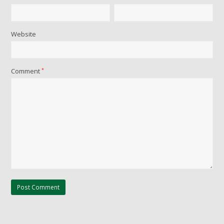
Website
Comment
*