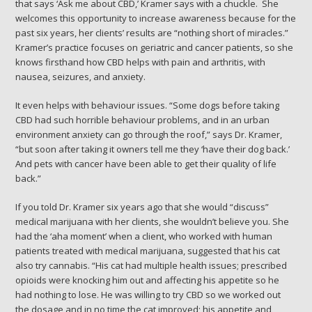
that says ‘Ask me about CBD,’ Kramer says with a chuckle. She
welcomes this opportunity to increase awareness because for the
past six years, her clients’ results are “nothing short of miracles.”
Kramer’s practice focuses on geriatric and cancer patients, so she
knows firsthand how CBD helps with pain and arthritis, with
nausea, seizures, and anxiety.
It even helps with behaviour issues. “Some dogs before taking
CBD had such horrible behaviour problems, and in an urban
environment anxiety can go through the roof,” says Dr. Kramer,
“but soon after taking it owners tell me they ‘have their dog back.’
And pets with cancer have been able to get their quality of life
back.”
If you told Dr. Kramer six years ago that she would “discuss”
medical marijuana with her clients, she wouldn’t believe you. She
had the ‘aha moment’ when a client, who worked with human
patients treated with medical marijuana, suggested that his cat
also try cannabis. “His cat had multiple health issues; prescribed
opioids were knocking him out and affecting his appetite so he
had nothing to lose. He was willing to try CBD so we worked out
the dosage and in no time the cat improved; his appetite and