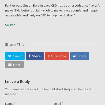
For her part, Susan Bolotin says CBD has been a godsend. “It won’t
make Nikki better but it’s my job to make him as comfy and happy
as possible and I rely on CBD to help me do that.”
Source
Share This
Tweet
Share
Plus one
Share
Email
Leave a Reply
Your email address will not be published.
Required fields are
marked
*
Name
*
Email
*