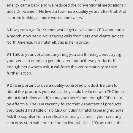
energy came back and we reduced the conventional medications,”
adds Dr. Kramer. “He lived a few more quality years after that. And
I started looking at more worrisome cases.”
A few years ago Dr. Kramer would get a call about CBD about once
a month; now her clinic is taking calls from vets and clients across
North America. In a nutshell, this is her advice:
#1
Talk to your vet about anything you are thinking about trying;
your vet also needs to get educated about these products. If
enough pet owners ask, it will force the vet community to take
further action.
#2
It’s important to use a quality-controlled product. Be careful
about the products you use as they could be laced with THC (more
about that below at left) or maybe there’s not enough CBD in it to
be effective. The FDA recently found that 90 percent of products
they tested had little or no CBD or it didn’t match label ingredients.
Ask the supplier for a certificate of analysis and if you have any
concerns start with the true hemp line, which is 100 percent safe.