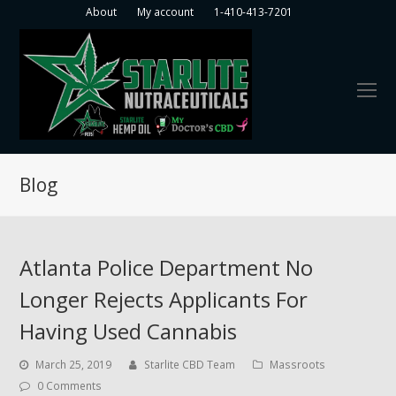
About
My account
1-410-413-7201
O
Mo
M
Blog
Atlanta Police Department No
Longer Rejects Applicants For
Having Used Cannabis
March 25, 2019
Starlite CBD Team
Massroots
0 Comments