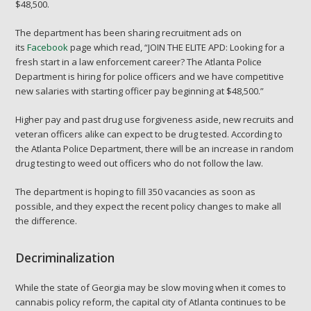
$48,500.
The department has been sharing recruitment ads on
its
Facebook
page which read, “JOIN THE ELITE APD: Looking for a
fresh start in a law enforcement career? The Atlanta Police
Department is hiring for police officers and we have competitive
new salaries with starting officer pay beginning at $48,500.”
Higher pay and past drug use forgiveness aside, new recruits and
veteran officers alike can expect to be drug tested. According to
the Atlanta Police Department, there will be an increase in random
drug testing to weed out officers who do not follow the law.
The department is hoping to fill 350 vacancies as soon as
possible, and they expect the recent policy changes to make all
the difference.
Decriminalization
While the state of Georgia may be slow moving when it comes to
cannabis policy reform, the capital city of Atlanta continues to be