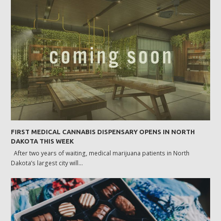
FIRST MEDICAL CANNABIS DISPENSARY OPENS IN NORTH
DAKOTA THIS WEEK
After two years of waiting, medical marijuana patients in North
Dakota’s largest city will…