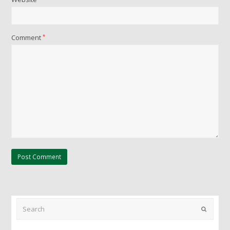
Comment
*
Search
Submit