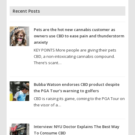
Recent Posts
Pets are the hot new cannabis customer as
owners use CBD to ease pain and thunderstorm
anxiety
KEY POINTS More people are giving their pets
CBD, a non-intoxicating cannabis compound.
There’s scant…
Bubba Watson endorses CBD product despite
the PGA Tour’s warning to golfers
CBD is raising its game, coming to the PGA Tour on
the visor of a…
Interview: NYU Doctor Explains The Best Way
To Consume CBD