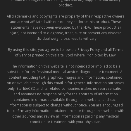
product.
All trademarks and copyrights are property of their respective owners
and are not affiliated with nor do they endorse this product. These
statements have not been evaluated by the FDA. These product(s)
is(are) not intended to diagnose, treat, cure or prevent any disease.
Individual weight loss results will vary.
By using this site, you agree to follow the
Privacy Policy
and all
Terms
of Service
printed on this site. Void Where Prohibited by Law.
The information on this website is not intended or implied to be a
substitute for professional medical advice, diagnosis or treatment. All
content, including text, graphics, images and information, contained
on or available through this email is for general information purposes
only. StarliteCBD and its related companies makes no representation
and assumes no responsibility for the accuracy of information
contained in or made available through this website, and such
information is subject to change without notice. You are encouraged
to confirm any information obtained from or through this website with
other sources and review all information regarding any medical
condition or treatment with your physician.