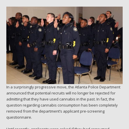
In a surprisingly progressive move, the Atlanta Police Department
announced that potential recruits will no longer be rejected for
admitting that they have used cannabis in the past. In fact, the
question regarding cannabis consumption has been completely
removed from the department’s applicant pre-screening
questionnaire.
Until recently, applicants were asked if they had consumed