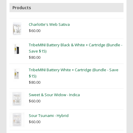
Products
Charlotte's Web Sativa
$
60.00
TribeMINI Battery Black & White + Cartridge (Bundle -
Save $15)
$
80.00
TribeMINI Battery White + Cartridge (Bundle - Save
$15)
$
80.00
Sweet & Sour Widow - Indica
$
60.00
Sour Tsunami - Hybrid
$
60.00