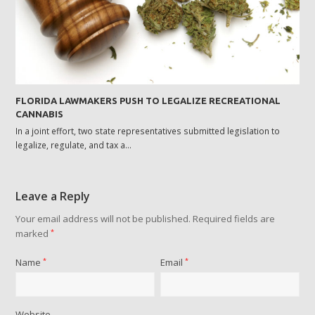
FLORIDA LAWMAKERS PUSH TO LEGALIZE RECREATIONAL
CANNABIS
In a joint effort, two state representatives submitted legislation to
legalize, regulate, and tax a…
Leave a Reply
Your email address will not be published.
Required fields are
marked
*
Name
*
Email
*
Website