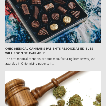
OHIO MEDICAL CANNABIS PATIENTS REJOICE AS EDIBLES
WILL SOON BE AVAILABLE
The first medical cannabis product manufacturing license was just
awarded in Ohio, giving patients in…