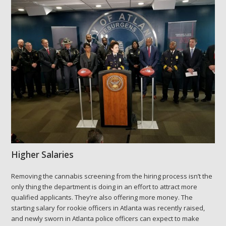
Higher Salaries
Removing the cannabis screening from the hiring process isn’t the
only thing the department is doing in an effort to attract more
qualified applicants. They’re also offering more money. The
starting salary for rookie officers in Atlanta was recently raised,
and newly sworn in Atlanta police officers can expect to make