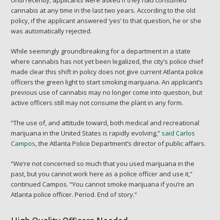
cannabis at any time in the last two years. According to the old
policy, if the applicant answered ‘yes’ to that question, he or she
was automatically rejected.
While seemingly groundbreaking for a department in a state
where cannabis has not yet been legalized, the city’s police chief
made clear this shift in policy does not give current Atlanta police
officers the green light to start smoking marijuana. An applicant’s
previous use of cannabis may no longer come into question, but
active officers still may not consume the plant in any form.
“The use of, and attitude toward, both medical and recreational
marijuana in the United States is rapidly evolving,”
said Carlos
Campos
, the Atlanta Police Department’s director of public affairs.
“We’re not concerned so much that you used marijuana in the
past, but you cannot work here as a police officer and use it,”
continued Campos. “You cannot smoke marijuana if you’re an
Atlanta police officer. Period. End of story.”