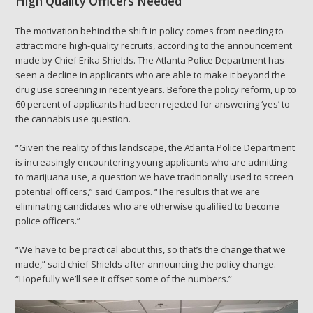
High Quality Officers Needed
The motivation behind the shift in policy comes from needing to
attract more high-quality recruits, according to the announcement
made by Chief Erika Shields. The Atlanta Police Department has
seen a decline in applicants who are able to make it beyond the
drug use screening in recent years. Before the policy reform, up to
60 percent of applicants had been rejected for answering ‘yes’ to
the cannabis use question.
“Given the reality of this landscape, the Atlanta Police Department
is increasingly encountering young applicants who are admitting
to marijuana use, a question we have traditionally used to screen
potential officers,” said Campos. “The result is that we are
eliminating candidates who are otherwise qualified to become
police officers.”
“We have to be practical about this, so that’s the change that we
made,” said chief Shields after announcing the policy change.
“Hopefully we’ll see it offset some of the numbers.”