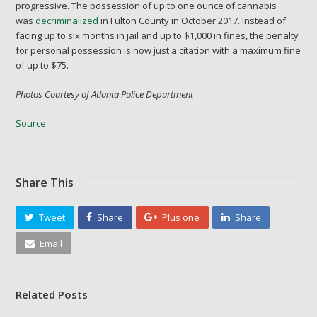
progressive. The possession of up to one ounce of cannabis
was
decriminalized
in Fulton County in October 2017. Instead of
facing up to six months in jail and up to $1,000 in fines, the penalty
for personal possession is now just a citation with a maximum fine
of up to $75.
Photos Courtesy of Atlanta Police Department
Source
Share This
Tweet
Share
Plus one
Share
Email
Related Posts